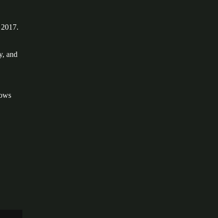
 2017.
y, and
dows