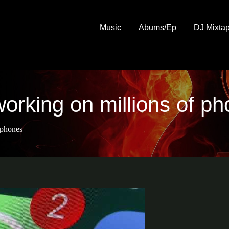
Music
Abums/Ep
DJ Mixta
orking on millions of p
 phones