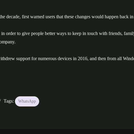
e decade, first warned users that these changes would happen back in
 in order to give people better ways to keep in touch with friends, famil
company.
pp withdrew support for numerous devices in 2016, and then from all Win
Tags:
WhatsApp