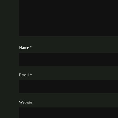
Name
*
Email
*
Website