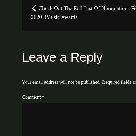
Post
Check Out The Full List Of Nominations F
navigation
2020 3Music Awards.
Leave a Reply
Your email address will not be published.
Required fields 
Comment
*