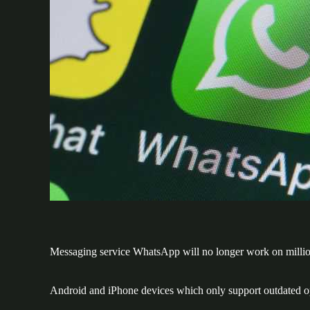
Messaging service WhatsApp will no longer work on millio
Android and iPhone devices which only support outdated op