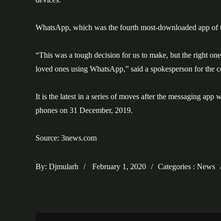
WhatsApp, which was the fourth most-downloaded app of th
“This was a tough decision for us to make, but the right one
loved ones using WhatsApp,” said a spokesperson for the 
It is the latest in a series of moves after the messaging a
phones on 31 December, 2019.
Source: 3news.com
Posted
Categories
By:
Djmularh
February 1, 2020
Categories :
News
on
: