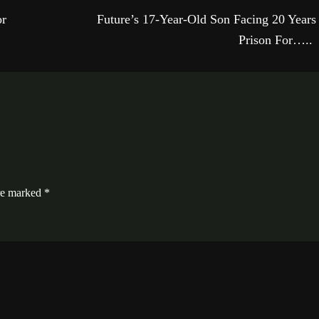
or
Future’s 17-Year-Old Son Facing 20 Years
Prison For…..
are marked
*