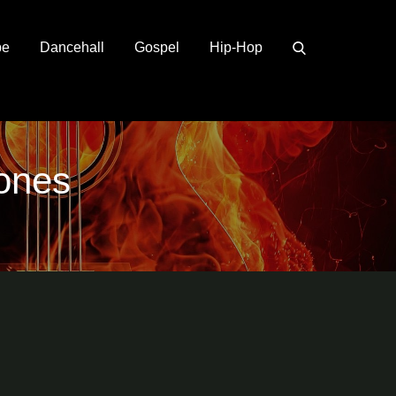
pe
Dancehall
Gospel
Hip-Hop
hones