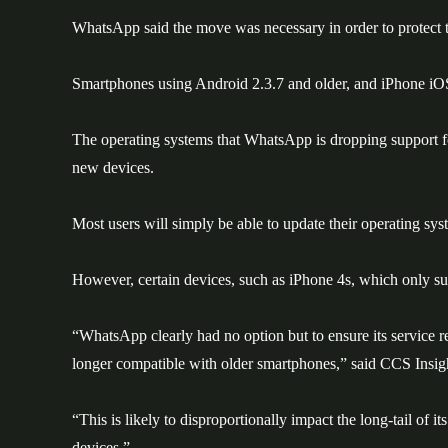
WhatsApp said the move was necessary in order to protect the
Smartphones using Android 2.3.7 and older, and iPhone iOS 
The operating systems that WhatsApp is dropping support fo
new devices.
Most users will simply be able to update their operating sys
However, certain devices, such as iPhone 4s, which only su
“WhatsApp clearly had no option but to ensure its service rem
longer compatible with older smartphones,” said CCS Insi
“This is likely to disproportionally impact the long-tail of i
devices.”