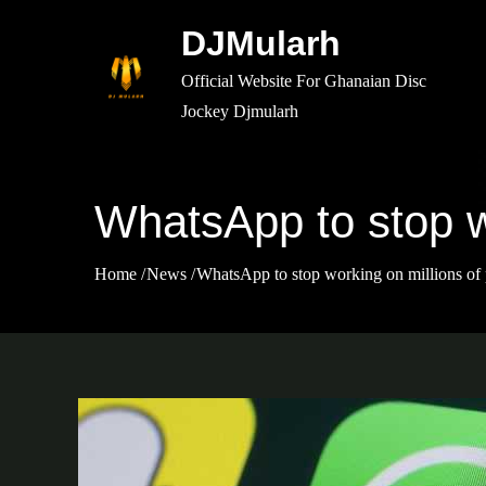
Skip
DJMularh
to
content
Official Website For Ghanaian Disc
Jockey Djmularh
WhatsApp to stop w
Home
News
WhatsApp to stop working on millions of