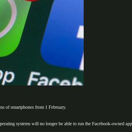
ns of smartphones from 1 February.
erating systems will no longer be able to run the Facebook-owned app