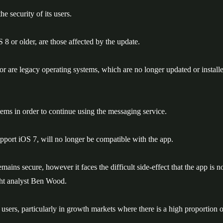
 security of its users.
8 or older, are those affected by the update.
r are legacy operating systems, which are no longer updated or install
tems in order to continue using the messaging service.
pport iOS 7, will no longer be compatible with the app.
ains secure, however it faces the difficult side-effect that the app is n
ght analyst Ben Wood.
ts users, particularly in growth markets where there is a high proportion o