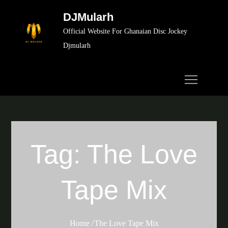
Skip
DJMularh
to
Official Website For Ghanaian Disc Jockey
content
Djmularh
Tag:
The Love
Tape Mix
Home
The Love Tape Mix