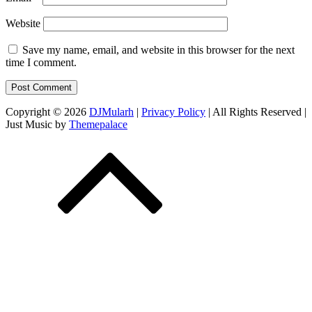
Website
Save my name, email, and website in this browser for the next
time I comment.
Copyright © 2026
DJMularh
|
Privacy Policy
| All Rights Reserved |
Just Music by
Themepalace