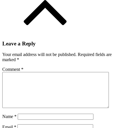
Leave a Reply
Your email address will not be published.
Required fields are
marked
*
Comment
*
Name
*
Email
*