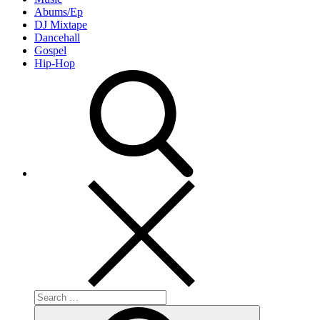
Abums/Ep
DJ Mixtape
Dancehall
Gospel
Hip-Hop
Search
for:
Search