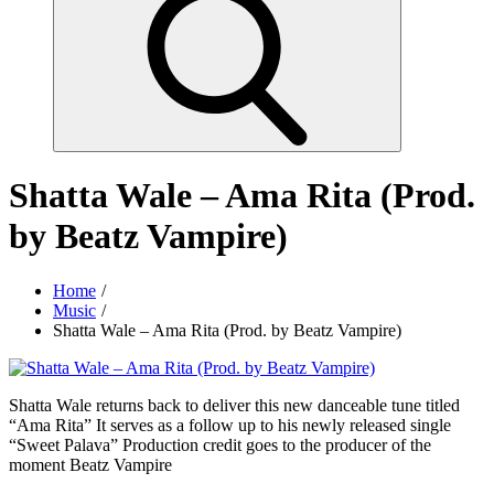
Shatta Wale – Ama Rita (Prod.
by Beatz Vampire)
Home
Music
Shatta Wale – Ama Rita (Prod. by Beatz Vampire)
Shatta Wale returns back to deliver this new danceable tune titled
“Ama Rita” It serves as a follow up to his newly released single
“Sweet Palava” Production credit goes to the producer of the
moment Beatz Vampire