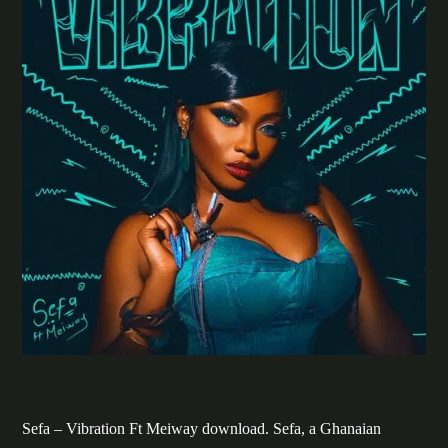
Sefa – Vibration Ft Meiway download. Sefa, a Ghanaian