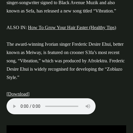
singer-songwriter signed to Black Avenue Muzik and also
known as Sefa, has released a new song titled “Vibration.”
ALSO IN:
How To Grow Your Hair Faster (Healthy Tips)
The award-winning Ivorian singer Frederic Desire Ehui, better
known as Meiway, is featured on crooner S3fa’s most recent
song, “Vibration,” which was produced by Afrolektra. Frederic
Desire Ehui is widely recognised for developing the “Zoblazo
Style.”
[
Download
]