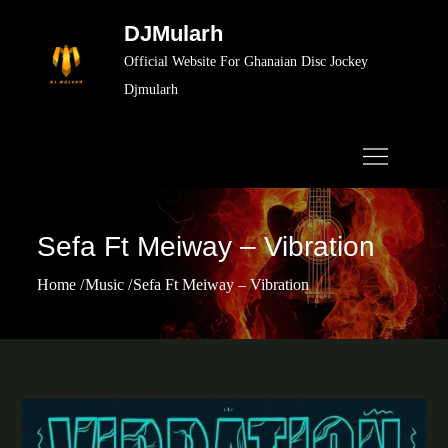
Skip
DJMularh
to
Official Website For Ghanaian Disc Jockey
content
Djmularh
Sefa Ft Meiway – Vibration
Home
Music
Sefa Ft Meiway – Vibration