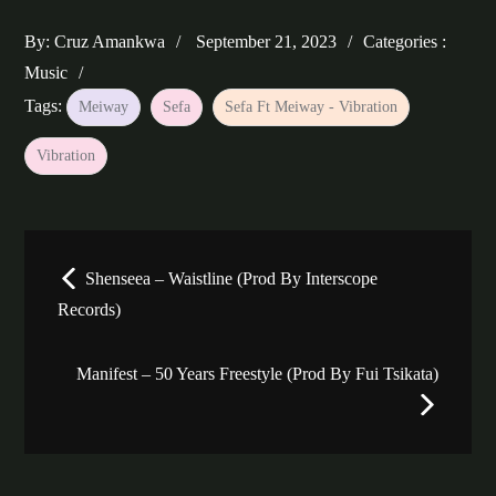
Posted
Categories
By:
Cruz Amankwa
September 21, 2023
Categories :
on
:
Music
Tags:
Meiway
Sefa
Sefa Ft Meiway - Vibration
Vibration
Post
Shenseea – Waistline (Prod By Interscope
navigation
Records)
Manifest – 50 Years Freestyle (Prod By Fui Tsikata)