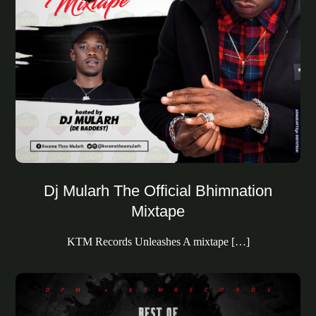
Dj Mularh The Official Bhimnation
Mixtape
KTM Records Unleashes A mixtape […]