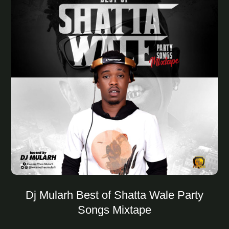
Dj Mularh Best of Shatta Wale Party
Songs Mixtape