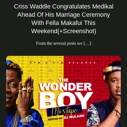
Criss Waddle Congratulates Medikal
Ahead Of His Marriage Ceremony
With Fella Makafui This
Weekend(+Screenshot)
From the several posts we […]