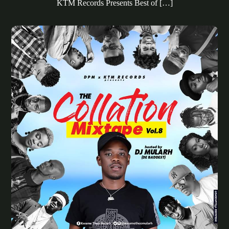
KTM Records Presents Best of […]