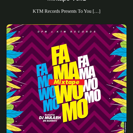
KTM Records Presents To You […]