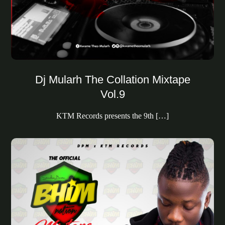
Dj Mularh The Collation Mixtape
Vol.9
KTM Records presents the 9th […]