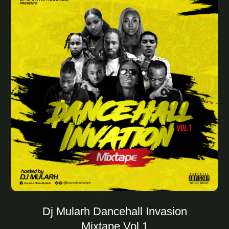
Dj Mularh Dancehall Invasion
Mixtape Vol.1