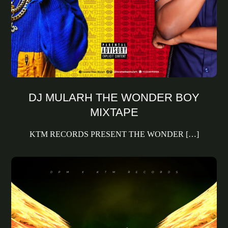
DJ MULARH THE WONDER BOY
MIXTAPE
KTM RECORDS PRESENT THE WONDER […]