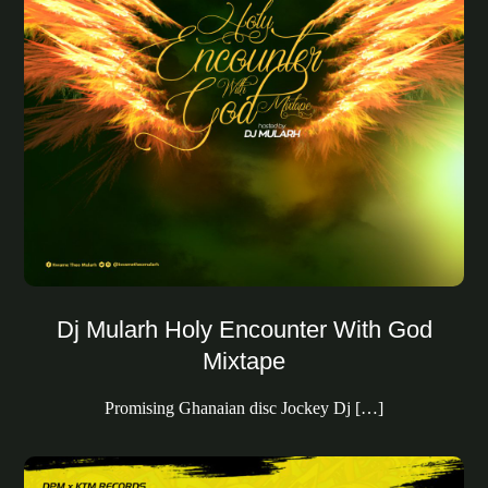
Dj Mularh Holy Encounter With God
Mixtape
Promising Ghanaian disc Jockey Dj […]