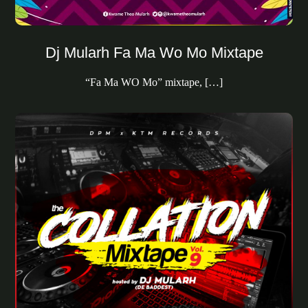
Dj Mularh Fa Ma Wo Mo Mixtape
“Fa Ma WO Mo” mixtape, […]