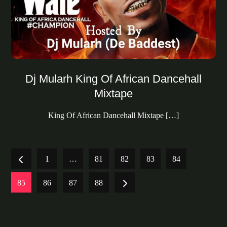
Dj Mularh King Of African Dancehall
Mixtape
King Of African Dancehall Mixtape […]
Posts
1
…
81
82
83
84
pagination
85
86
87
88