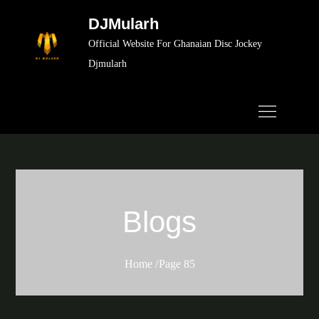
Skip
DJMularh
to
Official Website For Ghanaian Disc Jockey
content
Djmularh
Blogs
Home
Page 85