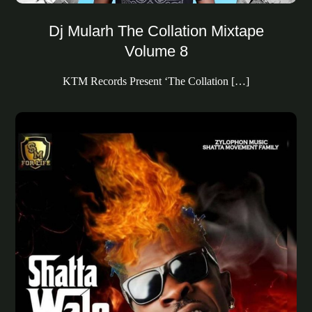
Dj Mularh The Collation Mixtape
Volume 8
KTM Records Present ‘The Collation […]