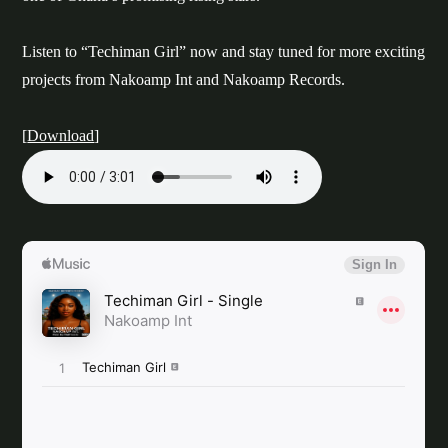
Listen to “Techiman Girl” now and stay tuned for more exciting
projects from Nakoamp Int and Nakoamp Records.
[
Download
]