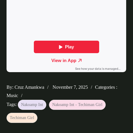
Posted
Categories
By:
Cruz Amankwa
November 7, 2025
Categories :
on
:
Music
Tags:
Nakoamp Int
Nakoamp Int - Techiman Girl
Techiman Girl