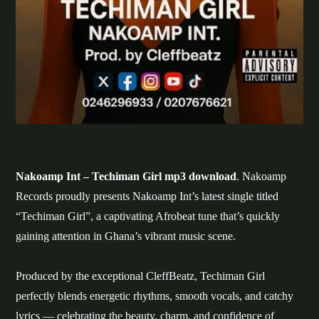
Nakoamp Int – Techiman Girl mp3 download
. Nakoamp
Records proudly presents Nakoamp Int’s latest single titled
“Techiman Girl”, a captivating Afrobeat tune that’s quickly
gaining attention in Ghana’s vibrant music scene.
Produced by the exceptional CleffBeatz, Techiman Girl
perfectly blends energetic rhythms, smooth vocals, and catchy
lyrics — celebrating the beauty, charm, and confidence of