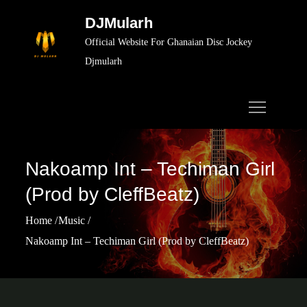
Skip
DJMularh
to
Official Website For Ghanaian Disc Jockey
content
Djmularh
Nakoamp Int – Techiman Girl
(Prod by CleffBeatz)
Home
Music
Nakoamp Int – Techiman Girl (Prod by CleffBeatz)