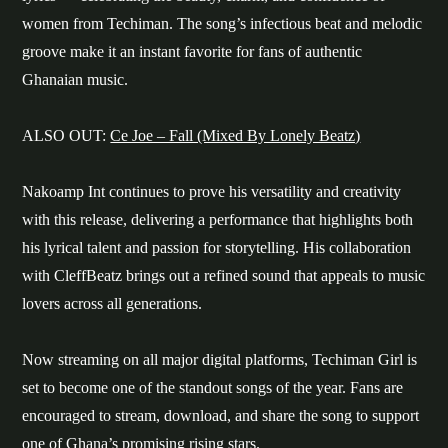
women from Techiman. The song’s infectious beat and melodic
groove make it an instant favorite for fans of authentic
Ghanaian music.
ALSO OUT:
Ce Joe – Fall (Mixed By Lonely Beatz)
Nakoamp Int continues to prove his versatility and creativity
with this release, delivering a performance that highlights both
his lyrical talent and passion for storytelling. His collaboration
with CleffBeatz brings out a refined sound that appeals to music
lovers across all generations.
Now streaming on all major digital platforms, Techiman Girl is
set to become one of the standout songs of the year. Fans are
encouraged to stream, download, and share the song to support
one of Ghana’s promising rising stars.