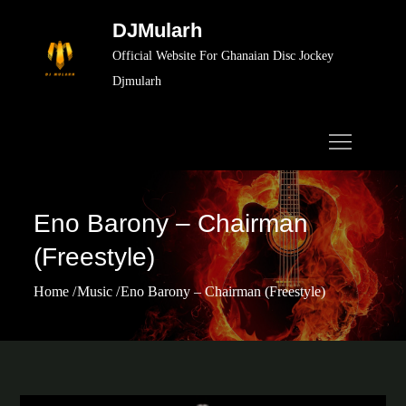
Skip
DJMularh
to
Official Website For Ghanaian Disc Jockey
content
Djmularh
Eno Barony – Chairman
(Freestyle)
Home
Music
Eno Barony – Chairman (Freestyle)