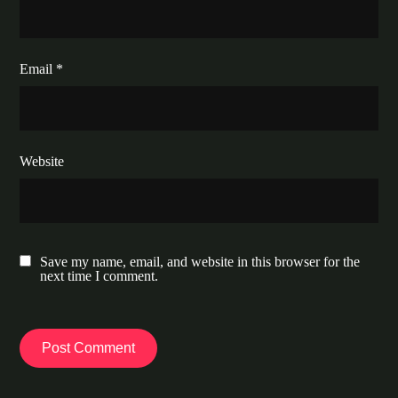
Email
*
Website
Save my name, email, and website in this browser for the
next time I comment.