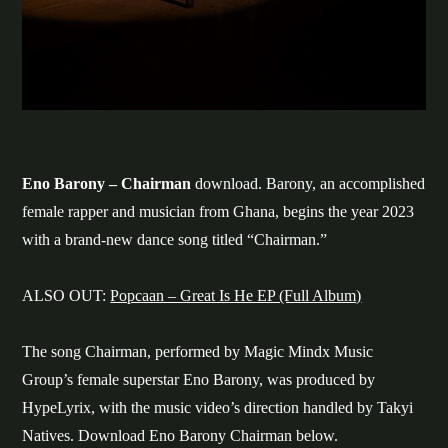
Eno Barony – Chairman
download. Barony, an accomplished
female rapper and musician from Ghana, begins the year 2023
with a brand-new dance song titled “Chairman.”
ALSO OUT:
Popcaan – Great Is He EP (Full Album)
The song Chairman, performed by Magic Mindx Music
Group’s female superstar Eno Barony, was produced by
HypeLyrix, with the music video’s direction handled by Takyi
Natives. Download Eno Barony Chairman below.