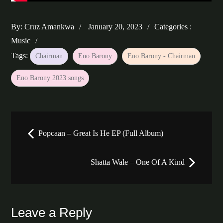
Posted
Categories
By:
Cruz Amankwa
January 20, 2023
Categories :
on
:
Music
Tags:
Chairman
Eno Barony
Eno Barony - Chairman
Eno Barony 2023 songs
Post
Popcaan – Great Is He EP (Full Album)
navigation
Shatta Wale – One Of A Kind
Leave a Reply