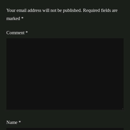
Your email address will not be published.
Required fields are
marked
*
Comment
*
Name
*