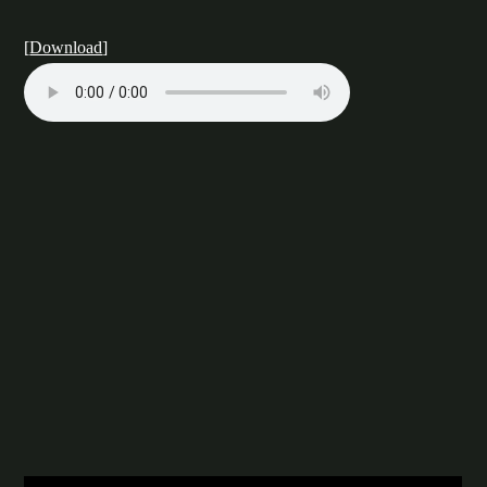
[
Download
]