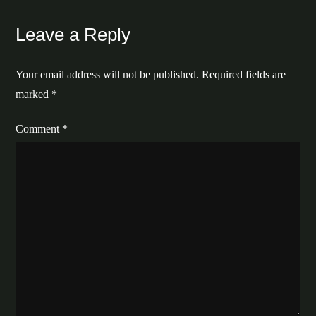
Leave a Reply
Your email address will not be published.
Required fields are
marked
*
Comment
*