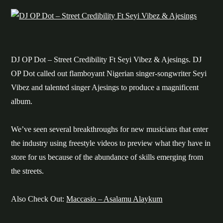
DJ OP Dot – Street Credibility Ft Seyi Vibez & Ajesings. DJ
OP Dot called out flamboyant Nigerian singer-songwriter Seyi
Vibez and talented singer Ajesings to produce a magnificent
album.
We’ve seen several breakthroughs for new musicians that enter
the industry using freestyle videos to preview what they have in
store for us because of the abundance of skills emerging from
the streets.
Also Check Out:
Maccasio – Asalamu Alaykum