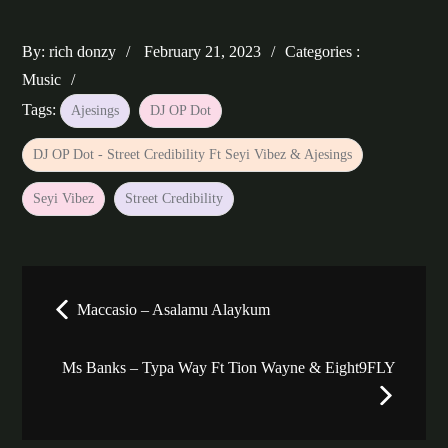
Posted
Categories
By:
rich donzy
February 21, 2023
Categories :
on
:
Music
Tags:
Ajesings
DJ OP Dot
DJ OP Dot - Street Credibility Ft Seyi Vibez & Ajesings
Seyi Vibez
Street Credibility
Post
Maccasio – Asalamu Alaykum
navigation
Ms Banks – Typa Way Ft Tion Wayne & Eight9FLY