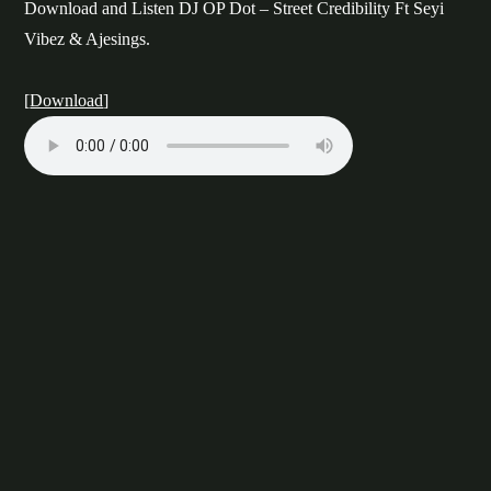
Download and Listen DJ OP Dot – Street Credibility Ft Seyi
Vibez & Ajesings.
[
Download
]