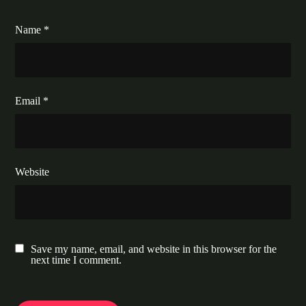
Name
*
Email
*
Website
Save my name, email, and website in this browser for the
next time I comment.