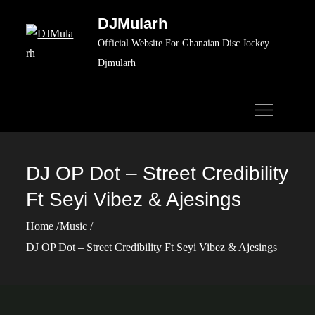
Skip
DJMularh
to
Official Website For Ghanaian Disc Jockey
content
Djmularh
DJ OP Dot – Street Credibility
Ft Seyi Vibez & Ajesings
Home
Music
DJ OP Dot – Street Credibility Ft Seyi Vibez & Ajesings