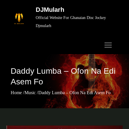
Skip
DJMularh
to
Official Website For Ghanaian Disc Jockey
content
Djmularh
Daddy Lumba – Ofon Na Edi
Asem Fo
Home
Music
Daddy Lumba – Ofon Na Edi Asem Fo