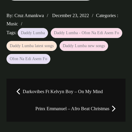
Posted
Categories
By:
Cruz Amankwa
December 23, 2022
Categories :
on
:
Music
Tags:
Daddy Lumba
Daddy Lumba - Ofon Na Edi Asem Fo
Daddy Lumba latest songs
Daddy Lumba new songs
Ofon Na Edi Asem Fo
Post
Darkovibes Ft Kelvyn Boy – On My Mind
navigation
Prinx Emmanuel – Afro Beat Christmas