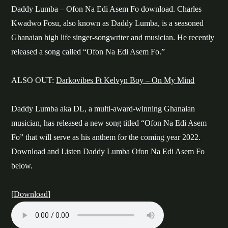
Daddy Lumba – Ofon Na Edi Asem Fo download. Charles
Kwadwo Fosu, also known as Daddy Lumba, is a seasoned
Ghanaian high life singer-songwriter and musician. He recently
released a song called “Ofon Na Edi Asem Fo.”
ALSO OUT:
Darkovibes Ft Kelvyn Boy – On My Mind
Daddy Lumba aka DL, a multi-award-winning Ghanaian
musician, has released a new song titled “Ofon Na Edi Asem
Fo” that will serve as his anthem for the coming year 2022.
Download and Listen Daddy Lumba Ofon Na Edi Asem Fo
below.
[
Download
]