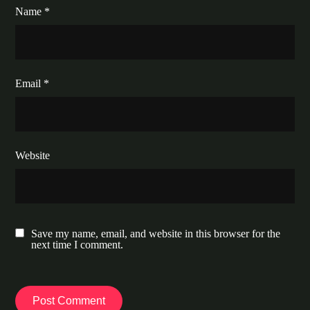
Name
*
Email
*
Website
Save my name, email, and website in this browser for the
next time I comment.