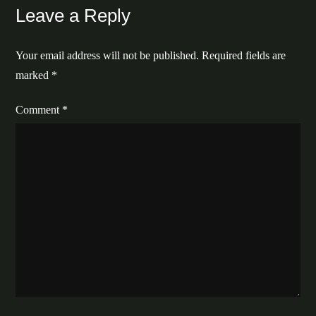
Leave a Reply
Your email address will not be published.
Required fields are
marked
*
Comment
*