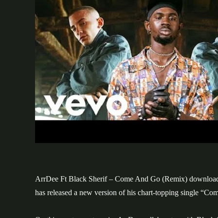
ArrDee Ft Black Sherif – Come And Go (Remix) download. 
has released a new version of his chart-topping single “Co