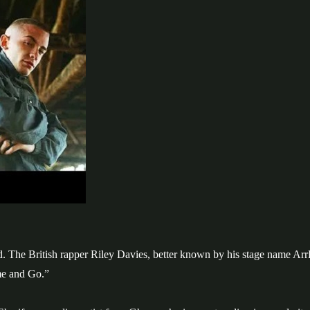
The British rapper Riley Davies, better known by his stage name Arr
me and Go.”