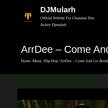
Skip
DJMularh
to
content
Official Website For Ghanaian Disc
Jockey Djmularh
ArrDee – Come And
Home
Music
Hip-Hop
ArrDee – Come And Go (Remix