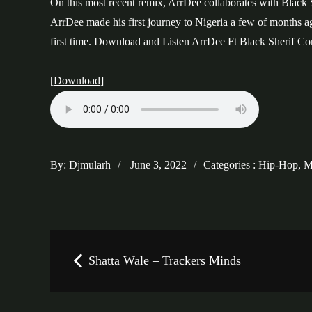
On this most recent remix, ArrDee collaborates with Black S
ArrDee made his first journey to Nigeria a few of months a
first time. Download and Listen ArrDee Ft Black Sherif 
[
Download
]
Posted
Categories
By:
Djmularh
June 3, 2022
Categories :
Hip-Hop
,
M
on
:
Post
Shatta Wale – Trackers Minds
navigation