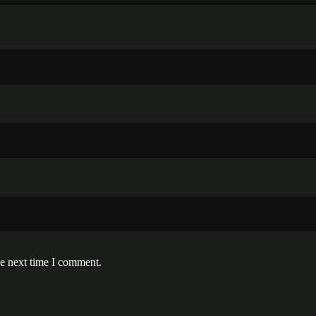
he next time I comment.