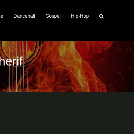
pe
Dancehall
Gospel
Hip-Hop
erif