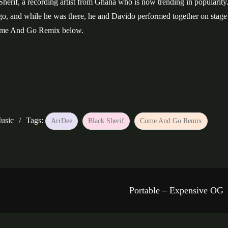
herif, a recording artist from Ghana who is now trending in popularity
go, and while he was there, he and Davido performed together on stage 
Come And Go Remix below.
usic
Tags:
ArrDee
Black Sherif
Come And Go Remix
Portable – Expensive OG