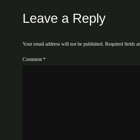
Leave a Reply
Your email address will not be published.
Required fields 
Comment
*