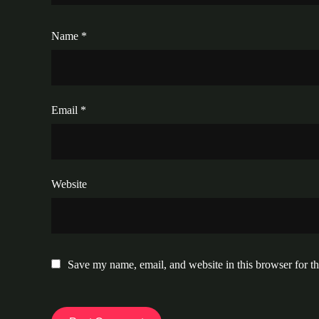
Name
*
Email
*
Website
Save my name, email, and website in this browser for t