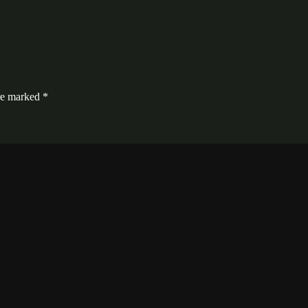
are marked
*