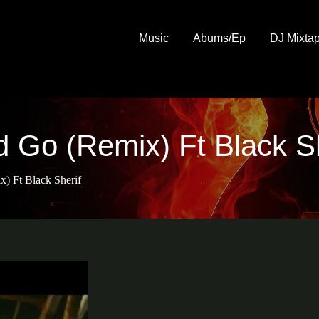
Music
Abums/Ep
DJ Mixta
 Go (Remix) Ft Black Sh
) Ft Black Sherif