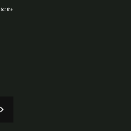
.
for the