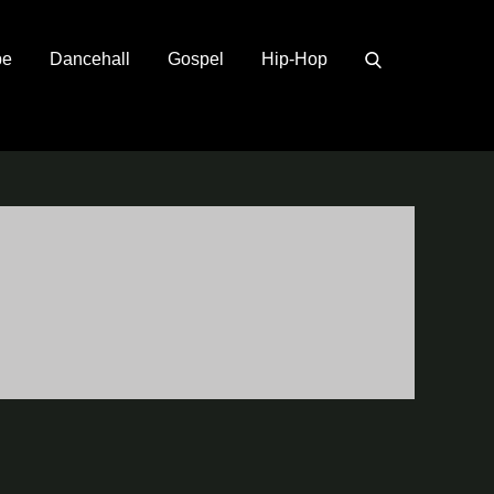
pe
Dancehall
Gospel
Hip-Hop