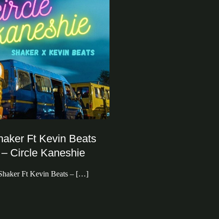
haker Ft Kevin Beats
– Circle Kaneshie
Shaker Ft Kevin Beats – […]