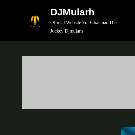
Skip
DJMularh
to
content
Official Website For Ghanaian Disc
Jockey Djmularh