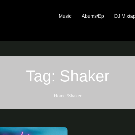
Music
Abums/Ep
DJ Mixta
Tag:
Shaker
Home
Shaker