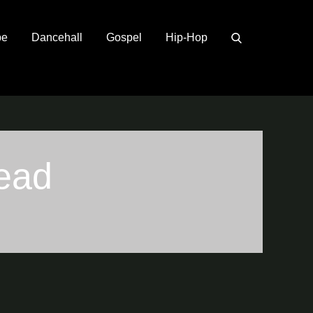
pe
Dancehall
Gospel
Hip-Hop
ead