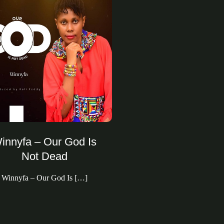
innyfa – Our God Is
Not Dead
Winnyfa – Our God Is […]