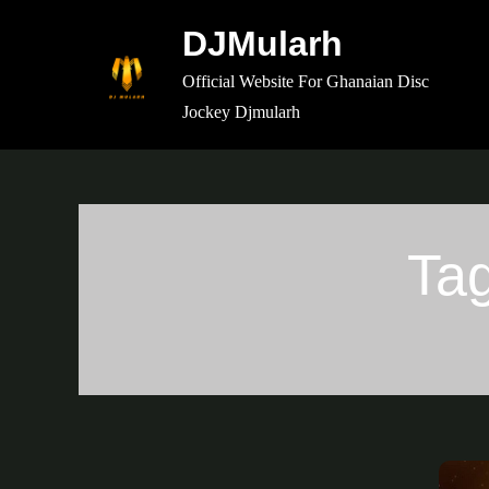
Skip
DJMularh
to
content
Official Website For Ghanaian Disc
Jockey Djmularh
Ta