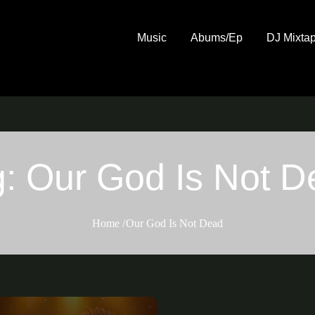
Music
Abums/Ep
DJ Mixta
g:
Our God Is Not D
Home
Our God Is Not Dead