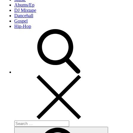
Abums/Ep
DJ Mixtape
Dancehall
Gospel
Hip-Hop
Search
for:
Search