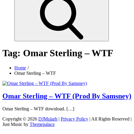
Tag:
Omar Sterling – WTF
Home
Omar Sterling – WTF
Omar Sterling – WTF (Prod By Samsney)
Omar Sterling – WTF download. […]
Copyright © 2026
DJMularh
|
Privacy Policy
| All Rights Reserved |
Just Music by
Themepalace