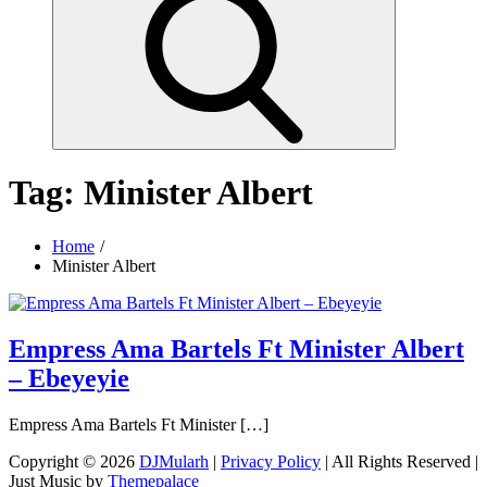
Tag:
Minister Albert
Home
Minister Albert
Empress Ama Bartels Ft Minister Albert
– Ebeyeyie
Empress Ama Bartels Ft Minister […]
Copyright © 2026
DJMularh
|
Privacy Policy
| All Rights Reserved |
Just Music by
Themepalace