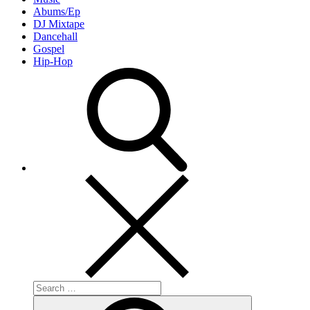
Abums/Ep
DJ Mixtape
Dancehall
Gospel
Hip-Hop
Search
for:
Search