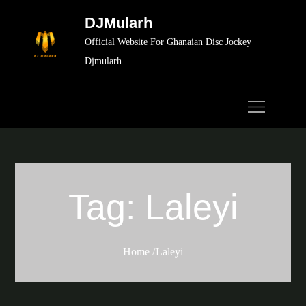
Skip
DJMularh
to
Official Website For Ghanaian Disc Jockey
content
Djmularh
Tag:
Laleyi
Home
Laleyi