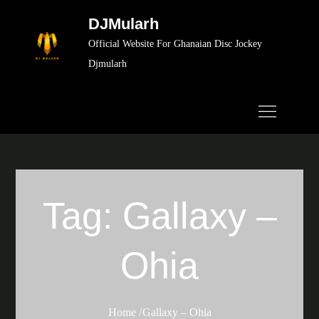
Skip
DJMularh
to
Official Website For Ghanaian Disc Jockey
content
Djmularh
Tag:
Gallaxy –
Ohia
Home
Gallaxy – Ohia