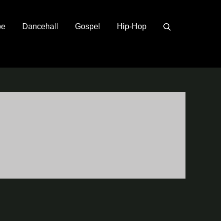
pe
Dancehall
Gospel
Hip-Hop