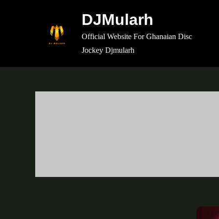
Skip
DJMularh
to
content
Official Website For Ghanaian Disc
Jockey Djmularh