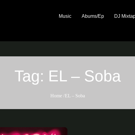
Music
Abums/Ep
DJ Mixta
Tag:
EL – Soba
Home
EL – Soba