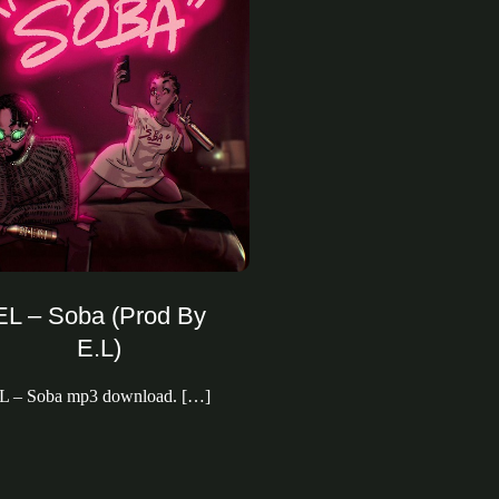
EL – Soba (Prod By
E.L)
L – Soba mp3 download. […]