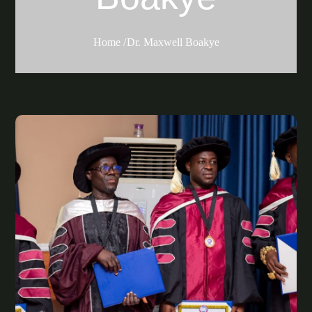
Home
Dr. Maxwell Boakye