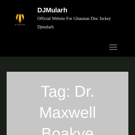
Skip
DJMularh
to
Official Website For Ghanaian Disc Jockey
content
Djmularh
Tag:
Dr.
Maxwell
Boakye