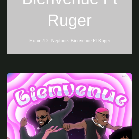
Ruger
Home
DJ Neptune- Bienvenue Ft Ruger