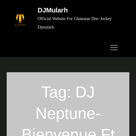
Skip
DJMularh
to
Official Website For Ghanaian Disc Jockey
content
Djmularh
Tag:
DJ
Neptune-
Bienvenue Ft