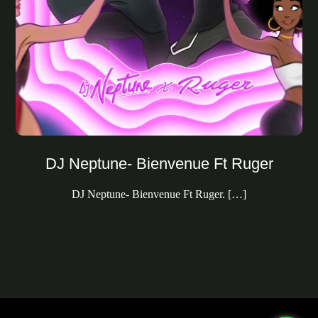
DJ Neptune- Bienvenue Ft Ruger
DJ Neptune- Bienvenue Ft Ruger. […]