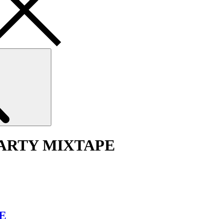
Search
PARTY MIXTAPE
E