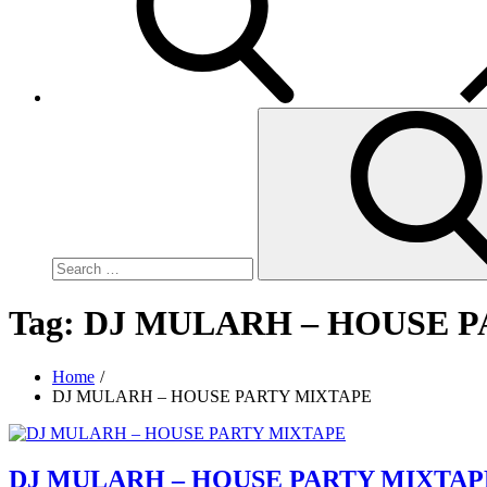
Search
for:
Tag:
DJ MULARH – HOUSE 
Home
DJ MULARH – HOUSE PARTY MIXTAPE
DJ MULARH – HOUSE PARTY MIXTAP