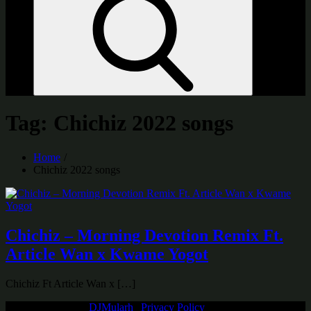
Tag:
Chichiz 2022 songs
Home
Chichiz 2022 songs
Chichiz – Morning Devotion Remix Ft.
Article Wan x Kwame Yogot
Chichiz Ft Article Wan x […]
Copyright © 2026
DJMularh
|
Privacy Policy
| All Rights Reserved |