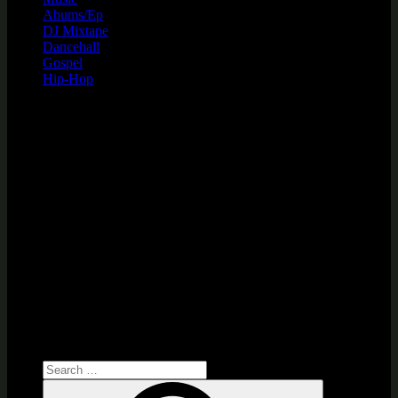
Abums/Ep
DJ Mixtape
Dancehall
Gospel
Hip-Hop
Search
for:
Search