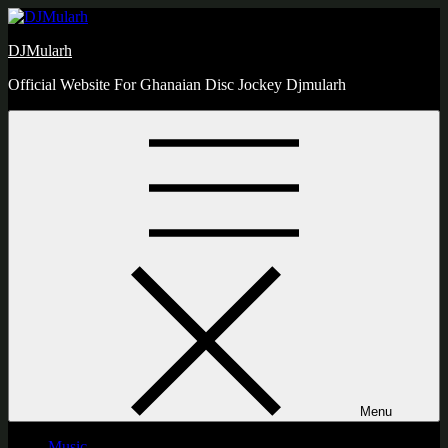
Skip
to
DJMularh
content
Official Website For Ghanaian Disc Jockey Djmularh
Menu
Music