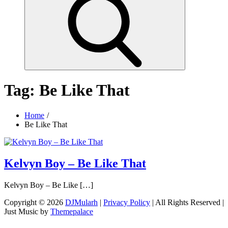
Tag:
Be Like That
Home
Be Like That
Kelvyn Boy – Be Like That
Kelvyn Boy – Be Like […]
Copyright © 2026
DJMularh
|
Privacy Policy
| All Rights Reserved |
Just Music by
Themepalace