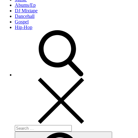
Abums/Ep
DJ Mixtape
Dancehall
Gospel
Hip-Hop
Search
for:
Search