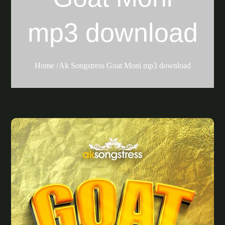
mp3 download
Home
Ak Songstress Goat Moni mp3 download