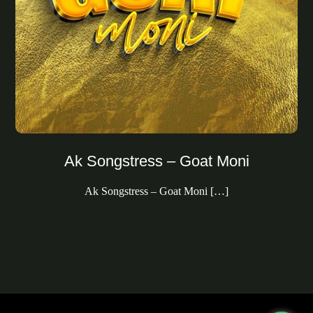
Ak Songstress – Goat Moni
Ak Songstress – Goat Moni […]