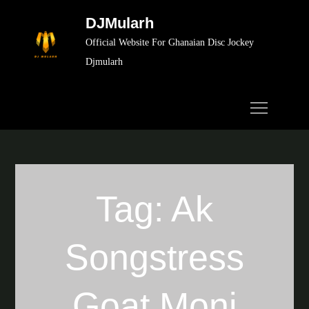
Skip
DJMularh
to
Official Website For Ghanaian Disc Jockey
content
Djmularh
Tag:
Ak
Songstress
Goat Moni